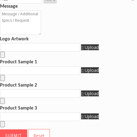
Message
Logo Artwork
Upload
Product Sample 1
Upload
Product Sample 2
Upload
Product Sample 3
Upload
Reset
SUBMIT