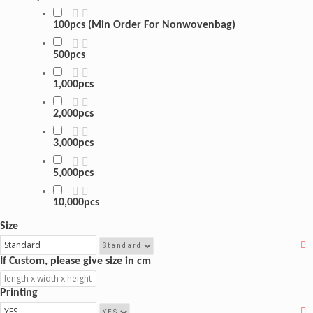
100pcs (Min Order For Nonwovenbag)
500pcs
1,000pcs
2,000pcs
3,000pcs
5,000pcs
10,000pcs
Size
If Custom, please give size in cm
Printing