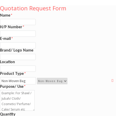
Quotation Request Form
Name
*
H/P Number
*
E-mail
*
Brand/ Logo Name
Location
Product Type
*
Purpose/ Use
*
Quantity